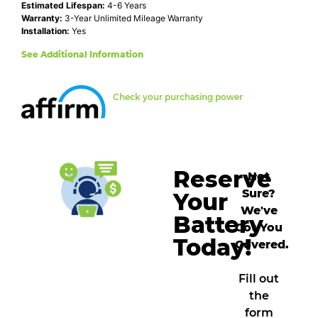
Estimated Lifespan:
4-6 Years
Warranty:
3-Year Unlimited Mileage Warranty
Installation:
Yes
See Additional Information
Check your purchasing power
Reserve
Not
Sure?
Your
We've
Battery
Got You
Today!
Covered.
Fill out
the
form