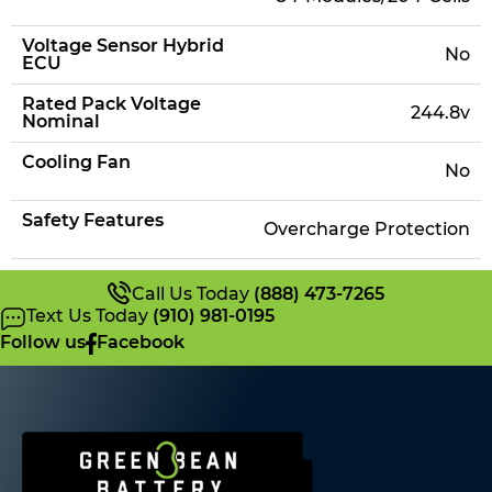
Voltage Sensor Hybrid
No
ECU
Rated Pack Voltage
244.8v
Nominal
Cooling Fan
No
Safety Features
Overcharge Protection
Call Us Today
(888) 473-7265
Text Us Today
(910) 981-0195
Follow us
Facebook