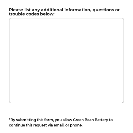
Please list any additional information, questions or
trouble codes below:
*By submitting this form, you allow Green Bean Battery to
continue this request via email, or phone.