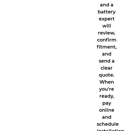
and a
battery
expert
will
review,
confirm
fitment,
and
send a
clear
quote.
When
you're
ready,
pay
online
and
schedule