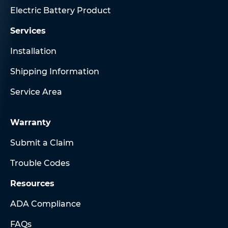
Electric Battery Product
Services
Installation
Shipping Information
Service Area
Warranty
Submit a Claim
Trouble Codes
Resources
ADA Compliance
FAQs