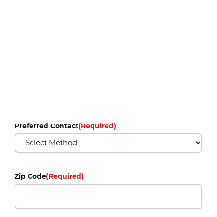
Preferred Contact
(Required)
Zip Code
(Required)