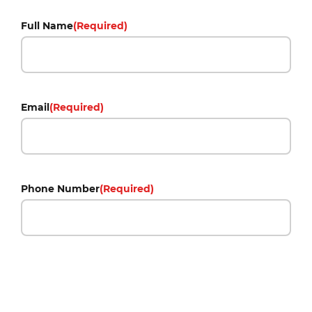
Full Name
(Required)
Email
(Required)
Phone Number
(Required)