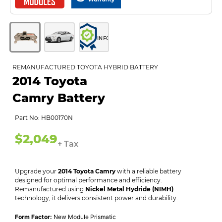
INFO
REMANUFACTURED TOYOTA HYBRID BATTERY
2014 Toyota
Camry Battery
Part No: HB00170N
$2,049
+ Tax
Upgrade your
2014 Toyota Camry
with a reliable battery
designed for optimal performance and efficiency.
Remanufactured using
Nickel Metal Hydride (NIMH)
technology, it delivers consistent power and durability.
Form Factor:
New Module Prismatic