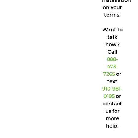
installation
on your
terms.
Want to
talk
now?
Call
888-
473-
7265
or
text
910-981-
0195
or
contact
us for
more
help.