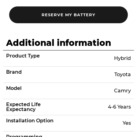
Additional information
Product Type
Hybrid
Brand
Toyota
Model
Camry
Expected Life
4-6 Years
Expectancy
Installation Option
Yes
Programming