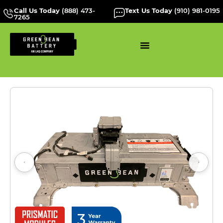
Call Us Today
(888) 473-
Text Us Today
(910) 981-0195
7265