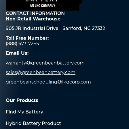
CONTACT INFORMATION
Non-Retail Warehouse
905 JR Industrial Drive Sanford, NC 27332
Toll Free Number:
(888) 473-7265
Email Us:
warranty@greenbeanbattery.com
sales@greenbeanbattery.com
greenbeanscheduling@lkqcorp.com
Our Products
Find My Battery
Hybrid Battery Product