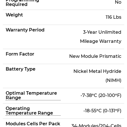
No
Required
Weight
116 Lbs
Warranty Period
3-Year Unlimited
Mileage Warranty
Form Factor
New Module Prismatic
Battery Type
Nickel Metal Hydride
(NIMH)
Optimal Temperature
-7-38°C (20-100°F)
Range
Operating
-18-55°C (0-131°F)
Temperature Range
Modules Cells Per Pack
34-Modules/204-Cells