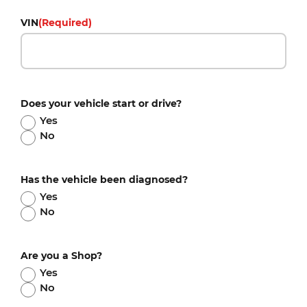
VIN
(Required)
Does your vehicle start or drive?
Yes
No
Has the vehicle been diagnosed?
Yes
No
Are you a Shop?
Yes
No