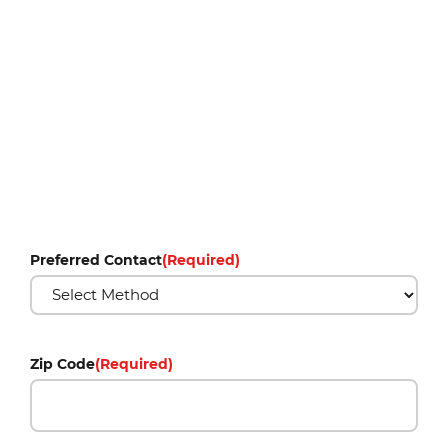
Preferred Contact
(Required)
Zip Code
(Required)