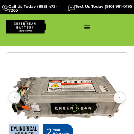
Call Us Today
(888) 473-
Text Us Today
(910) 981-0195
7265