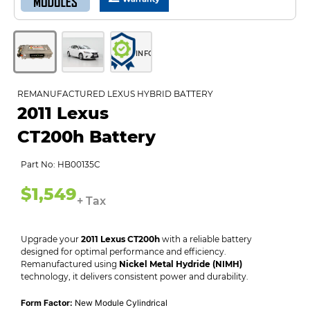
INFO
REMANUFACTURED LEXUS HYBRID BATTERY
2011 Lexus
CT200h Battery
Part No: HB00135C
$1,549
+ Tax
Upgrade your
2011 Lexus CT200h
with a reliable battery
designed for optimal performance and efficiency.
Remanufactured using
Nickel Metal Hydride (NIMH)
technology, it delivers consistent power and durability.
Form Factor:
New Module Cylindrical