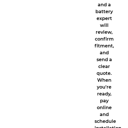
and a
battery
expert
will
review,
confirm
fitment,
and
send a
clear
quote.
When
you're
ready,
pay
online
and
schedule