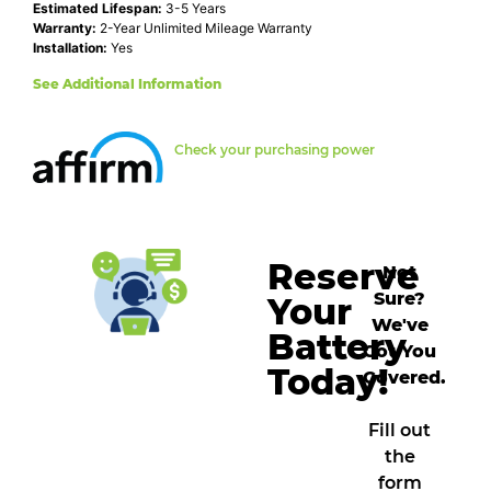
Estimated Lifespan:
3-5 Years
Warranty:
2-Year Unlimited Mileage Warranty
Installation:
Yes
See Additional Information
Check your purchasing power
Reserve
Not
Sure?
Your
We've
Battery
Got You
Today!
Covered.
Fill out
the
form