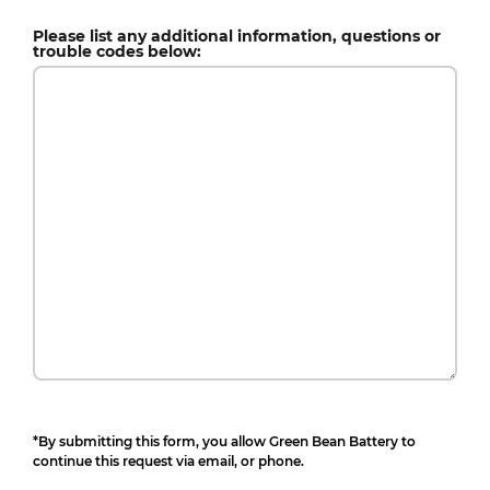
Please list any additional information, questions or
trouble codes below:
*By submitting this form, you allow Green Bean Battery to
continue this request via email, or phone.