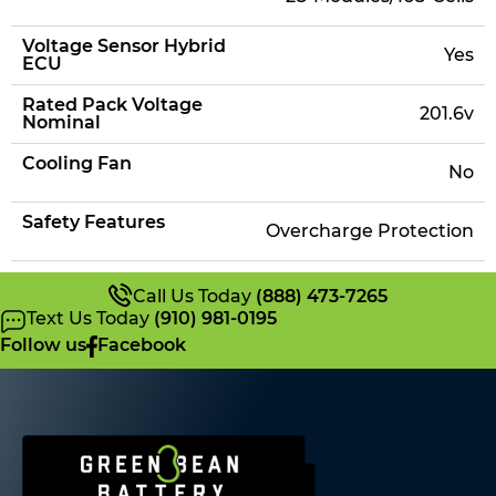
Voltage Sensor Hybrid
Yes
ECU
Rated Pack Voltage
201.6v
Nominal
Cooling Fan
No
Safety Features
Overcharge Protection
Call Us Today
(888) 473-7265
Text Us Today
(910) 981-0195
Follow us
Facebook