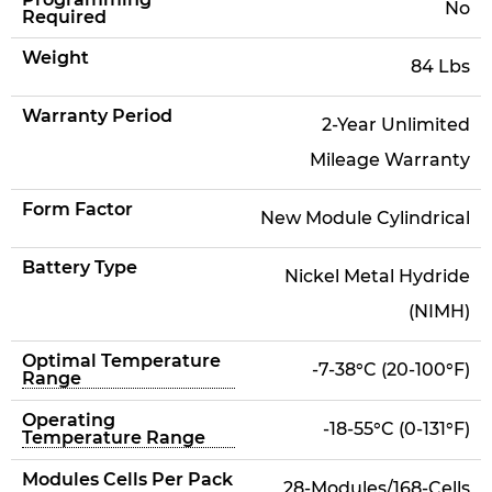
No
Required
Weight
84 Lbs
Warranty Period
2-Year Unlimited
Mileage Warranty
Form Factor
New Module Cylindrical
Battery Type
Nickel Metal Hydride
(NIMH)
Optimal Temperature
-7-38°C (20-100°F)
Range
Operating
-18-55°C (0-131°F)
Temperature Range
Modules Cells Per Pack
28-Modules/168-Cells