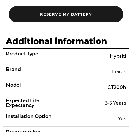
Additional information
Product Type
Hybrid
Brand
Lexus
Model
CT200h
Expected Life
3-5 Years
Expectancy
Installation Option
Yes
Programming