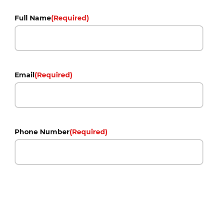
Full Name
(Required)
Email
(Required)
Phone Number
(Required)