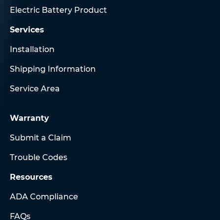
Electric Battery Product
Services
Installation
Shipping Information
Service Area
Warranty
Submit a Claim
Trouble Codes
Resources
ADA Compliance
FAQs