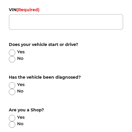
VIN
(Required)
Does your vehicle start or drive?
Yes
No
Has the vehicle been diagnosed?
Yes
No
Are you a Shop?
Yes
No