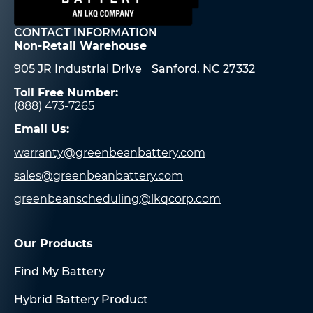
CONTACT INFORMATION
Non-Retail Warehouse
905 JR Industrial Drive Sanford, NC 27332
Toll Free Number:
(888) 473-7265
Email Us:
warranty@greenbeanbattery.com
sales@greenbeanbattery.com
greenbeanscheduling@lkqcorp.com
Our Products
Find My Battery
Hybrid Battery Product