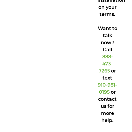
installation
on your
terms.
Want to
talk
now?
Call
888-
473-
7265
or
text
910-981-
0195
or
contact
us for
more
help.