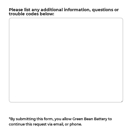
Please list any additional information, questions or
trouble codes below:
*By submitting this form, you allow Green Bean Battery to
continue this request via email, or phone.