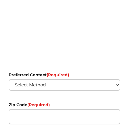
Preferred Contact
(Required)
Zip Code
(Required)