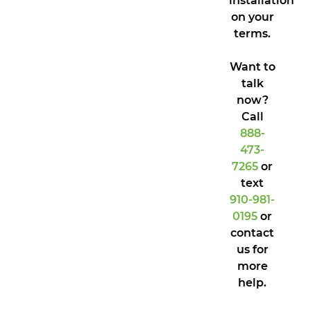
installation
on your
terms.
Want to
talk
now?
Call
888-
473-
7265
or
text
910-981-
0195
or
contact
us for
more
help.