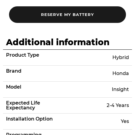
Additional information
Product Type
Hybrid
Brand
Honda
Model
Insight
Expected Life
2-4 Years
Expectancy
Installation Option
Yes
Programming