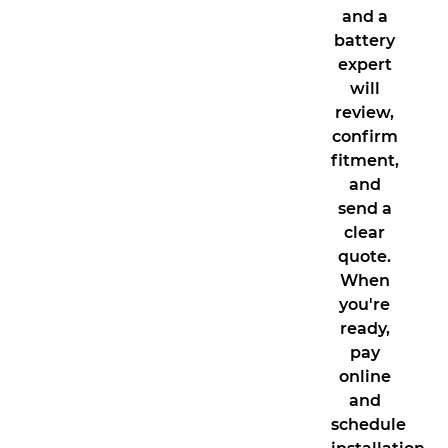
and a
battery
expert
will
review,
confirm
fitment,
and
send a
clear
quote.
When
you're
ready,
pay
online
and
schedule