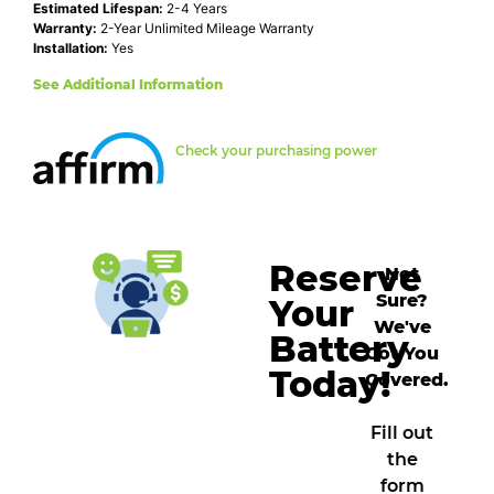
Estimated Lifespan:
2-4 Years
Warranty:
2-Year Unlimited Mileage Warranty
Installation:
Yes
See Additional Information
Check your purchasing power
Reserve
Not
Sure?
Your
We've
Battery
Got You
Today!
Covered.
Fill out
the
form