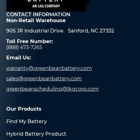
CONTACT INFORMATION
Non-Retail Warehouse
905 JR Industrial Drive Sanford, NC 27332
Toll Free Number:
(888) 473-7265
Email Us:
warranty@greenbeanbattery.com
sales@greenbeanbattery.com
greenbeanscheduling@lkqcorp.com
Our Products
Find My Battery
Hybrid Battery Product