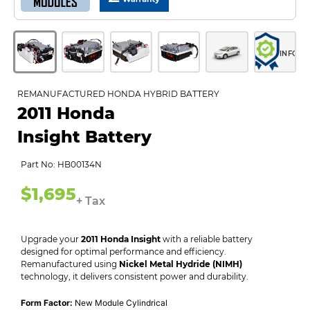
INFO
REMANUFACTURED HONDA HYBRID BATTERY
2011 Honda
Insight Battery
Part No: HB00134N
$1,695
+ Tax
Upgrade your
2011 Honda Insight
with a reliable battery
designed for optimal performance and efficiency.
Remanufactured using
Nickel Metal Hydride (NIMH)
technology, it delivers consistent power and durability.
Form Factor:
New Module Cylindrical