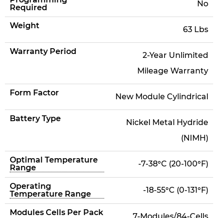
No
Required
Weight
63 Lbs
Warranty Period
2-Year Unlimited
Mileage Warranty
Form Factor
New Module Cylindrical
Battery Type
Nickel Metal Hydride
(NIMH)
Optimal Temperature
-7-38°C (20-100°F)
Range
Operating
-18-55°C (0-131°F)
Temperature Range
Modules Cells Per Pack
7-Modules/84-Cells