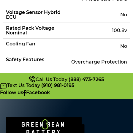
Voltage Sensor Hybrid
No
ECU
Rated Pack Voltage
100.8v
Nominal
Cooling Fan
No
Safety Features
Overcharge Protection
Call Us Today
(888) 473-7265
Text Us Today
(910) 981-0195
Follow us
Facebook