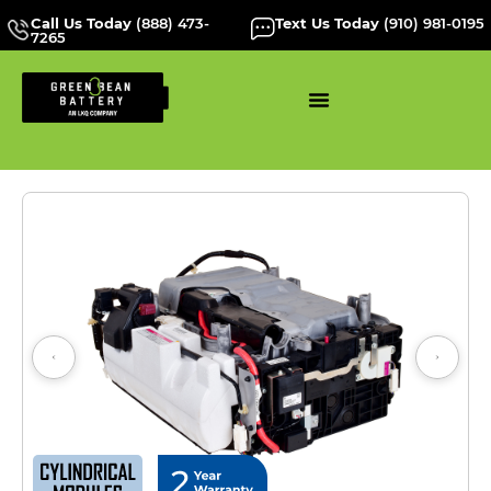
Call Us Today
(888) 473-
Text Us Today
(910) 981-0195
7265