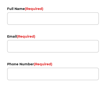
Full Name
(Required)
Email
(Required)
Phone Number
(Required)