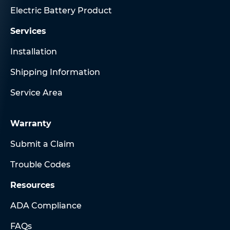
Electric Battery Product
Services
Installation
Shipping Information
Service Area
Warranty
Submit a Claim
Trouble Codes
Resources
ADA Compliance
FAQs