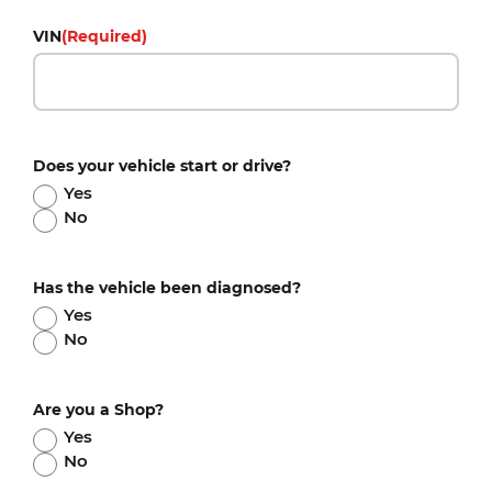
VIN
(Required)
Does your vehicle start or drive?
Yes
No
Has the vehicle been diagnosed?
Yes
No
Are you a Shop?
Yes
No