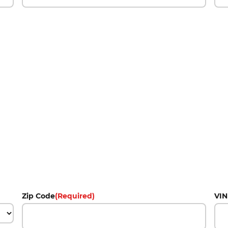
Zip Code
(Required)
VIN