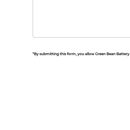
*By submitting this form, you allow Green Bean Battery 