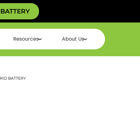
 BATTERY
Resources
About Us
ID BATTERY