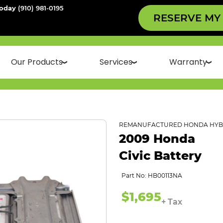
Today
(910) 981-0195
RESERVE MY
Our Products
Services
Warranty
REMANUFACTURED HONDA HYBR
2009 Honda
Civic Battery
Part No: HB00113NA
$1,695
+ Tax