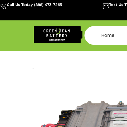
Call Us Today
(888) 473-7265
Text Us 
Home