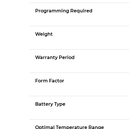
Programming Required
Weight
Warranty Period
Form Factor
Battery Type
Optimal Temperature Range