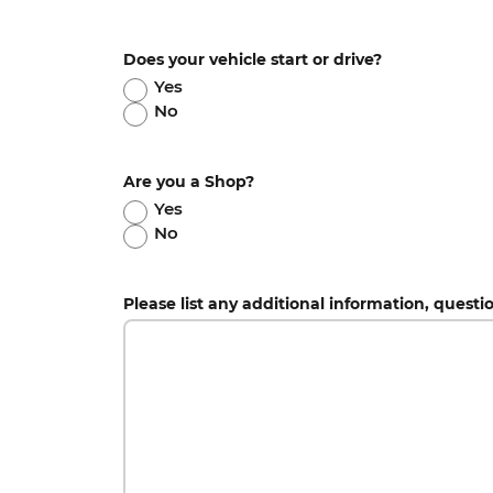
Does your vehicle start or drive?
Yes
No
Are you a Shop?
Yes
No
Please list any additional information, questi