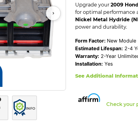
Upgrade your
2009 Hond
for optimal performance 
Nickel Metal Hydride (
power and durability.
Form Factor:
New Module C
Estimated Lifespan:
2-4 Y
Warranty:
2-Year Unlimite
Installation:
Yes
See Additional Informa
Check your 
INFO