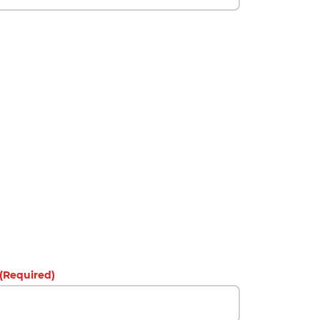
(Required)