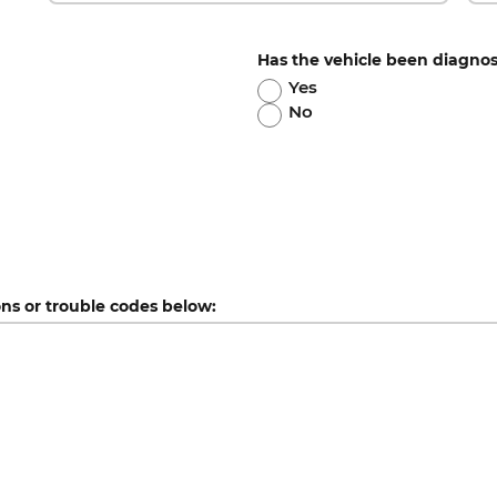
Has the vehicle been diagno
Yes
No
ons or trouble codes below: