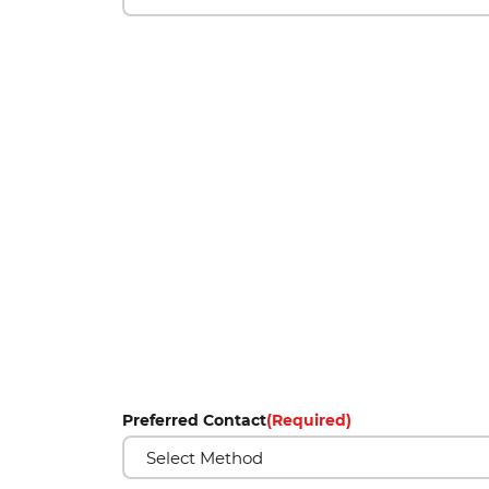
Preferred Contact
(Required)