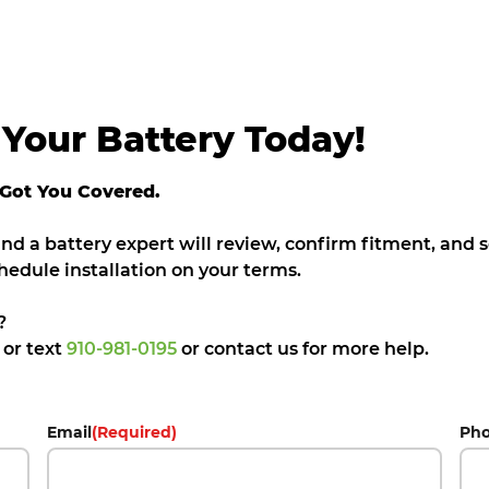
Your Battery Today!
 Got You Covered.
 and a battery expert will review, confirm fitment, and
hedule installation on your terms.
?
5
or text
910-981-0195
or contact us for more help.
Email
(Required)
Ph