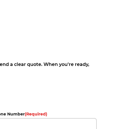
 send a clear quote. When you're ready,
one Number
(Required)