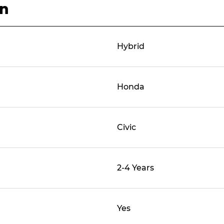
on
Hybrid
Honda
Civic
2-4 Years
Yes