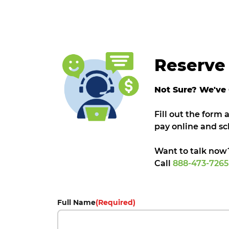
Reserve 
Not Sure? We've
Fill out the form
pay online and sc
Want to talk now
Call
888-473-726
Full Name
(Required)