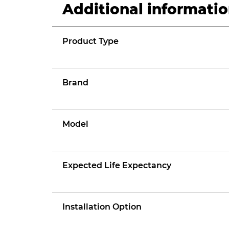
Additional informati
Product Type
Brand
Model
Expected Life Expectancy
Installation Option