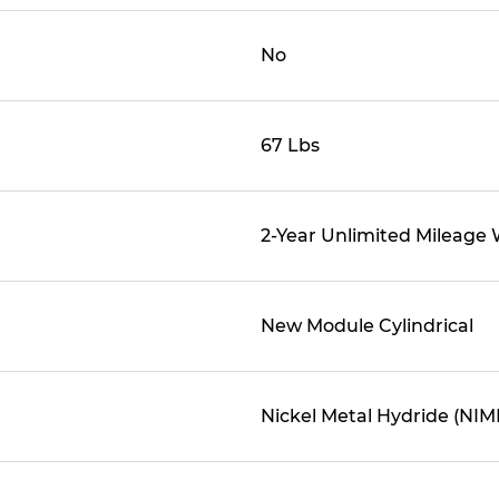
No
67 Lbs
2-Year Unlimited Mileage
New Module Cylindrical
Nickel Metal Hydride (NIM