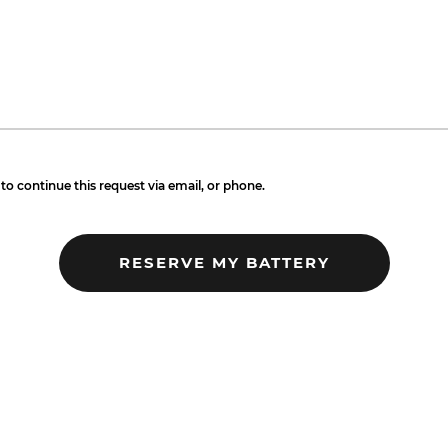
to continue this request via email, or phone.