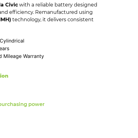
a Civic
with a reliable battery designed
and efficiency. Remanufactured using
NIMH)
technology, it delivers consistent
ylindrical
ears
d Mileage Warranty
tion
purchasing power