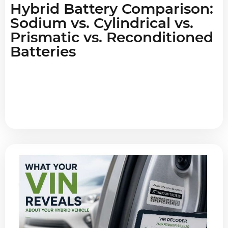
Hybrid Battery Comparison:
Sodium vs. Cylindrical vs.
Prismatic vs. Reconditioned
Batteries