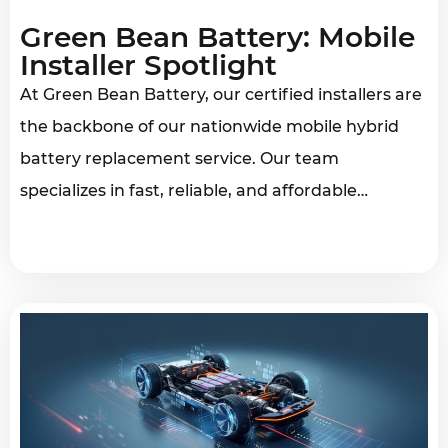
Green Bean Battery: Mobile
Installer Spotlight
At Green Bean Battery, our certified installers are
the backbone of our nationwide mobile hybrid
battery replacement service. Our team
specializes in fast, reliable, and affordable…