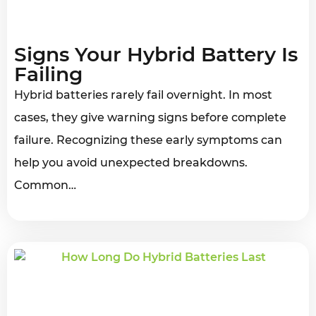
Signs Your Hybrid Battery Is
Failing
Hybrid batteries rarely fail overnight. In most
cases, they give warning signs before complete
failure. Recognizing these early symptoms can
help you avoid unexpected breakdowns.
Common…