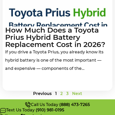
How Much Does a Toyota
Prius Hybrid Battery
Replacement Cost in 2026?
If you drive a Toyota Prius, you already know its
hybrid battery is one of the most important —
and expensive — components of the…
Previous
1
2
3
Next
Call Us Today
(888) 473-7265
Text Us Today
(910) 981-0195