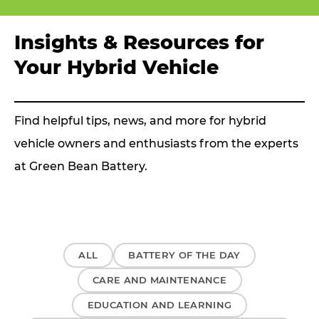
Insights & Resources for
Your Hybrid Vehicle
Find helpful tips, news, and more for hybrid
vehicle owners and enthusiasts from the experts
at Green Bean Battery.
ALL
BATTERY OF THE DAY
CARE AND MAINTENANCE
EDUCATION AND LEARNING