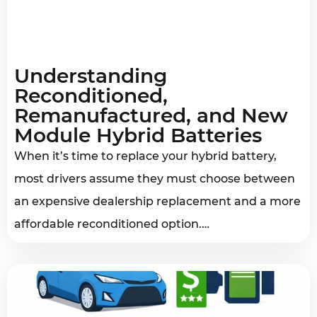
Understanding
Reconditioned,
Remanufactured, and New
Module Hybrid Batteries
When it’s time to replace your hybrid battery,
most drivers assume they must choose between
an expensive dealership replacement and a more
affordable reconditioned option.…