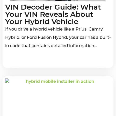
VIN Decoder Guide: What
Your VIN Reveals About
Your Hybrid Vehicle
If you drive a hybrid vehicle like a Prius, Camry
Hybrid, or Ford Fusion Hybrid, your car has a built-
in code that contains detailed information…