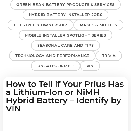
GREEN BEAN BATTERY PRODUCTS & SERVICES
HYBRID BATTERY INSTALLER JOBS
LIFESTYLE & OWNERSHIP
MAKES & MODELS
MOBILE INSTALLER SPOTLIGHT SERIES
SEASONAL CARE AND TIPS
TECHNOLOGY AND PERFORMANCE
TRIVIA
UNCATEGORIZED
VIN
How to Tell if Your Prius Has
a Lithium-Ion or NiMH
Hybrid Battery – Identify by
VIN