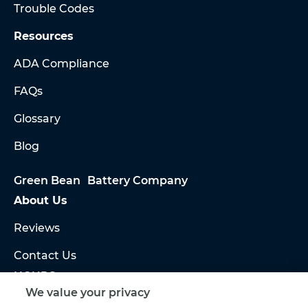
Trouble Codes
Resources
ADA Compliance
FAQs
Glossary
Blog
Green Bean Battery Company
About Us
Reviews
Contact Us
HOURS
Sales:
We value your privacy