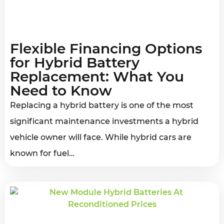
Flexible Financing Options
for Hybrid Battery
Replacement: What You
Need to Know
Replacing a hybrid battery is one of the most
significant maintenance investments a hybrid
vehicle owner will face. While hybrid cars are
known for fuel…