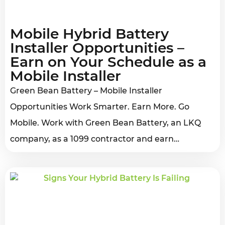
Mobile Hybrid Battery
Installer Opportunities –
Earn on Your Schedule as a
Mobile Installer
Green Bean Battery – Mobile Installer
Opportunities Work Smarter. Earn More. Go
Mobile. Work with Green Bean Battery, an LKQ
company, as a 1099 contractor and earn…