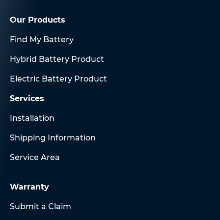
Our Products
Find My Battery
Hybrid Battery Product
Electric Battery Product
Services
Installation
Shipping Information
Service Area
Warranty
Submit a Claim