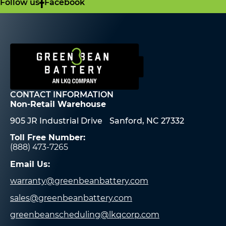
Follow us
Facebook
CONTACT INFORMATION
Non-Retail Warehouse
905 JR Industrial Drive Sanford, NC 27332
Toll Free Number:
(888) 473-7265
Email Us:
warranty@greenbeanbattery.com
sales@greenbeanbattery.com
greenbeanscheduling@lkqcorp.com