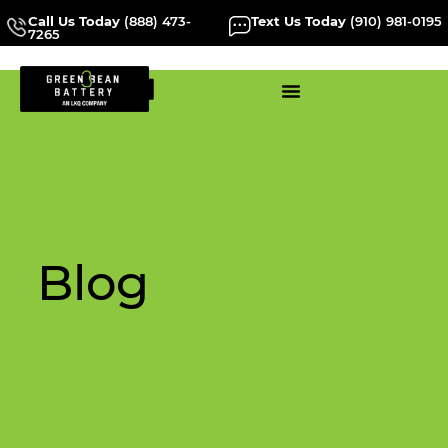
Call Us Today
(888) 473-
Text Us Today
(910) 981-0195
7265
Blog