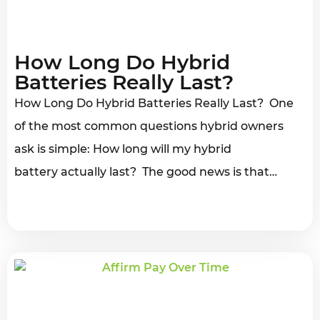
How Long Do Hybrid
Batteries Really Last?
How Long Do Hybrid Batteries Really Last? One
of the most common questions hybrid owners
ask is simple: How long will my hybrid
battery actually last? The good news is that…