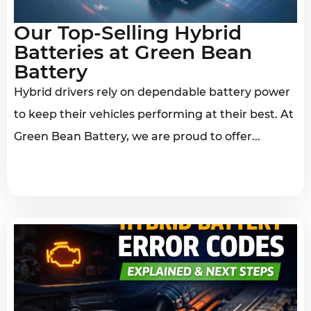
Our Top-Selling Hybrid
Batteries at Green Bean
Battery
Hybrid drivers rely on dependable battery power
to keep their vehicles performing at their best. At
Green Bean Battery, we are proud to offer...