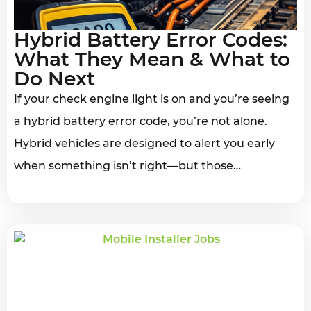
Hybrid Battery Error Codes:
What They Mean & What to
Do Next
If your check engine light is on and you’re seeing
a hybrid battery error code, you’re not alone.
Hybrid vehicles are designed to alert you early
when something isn’t right—but those…