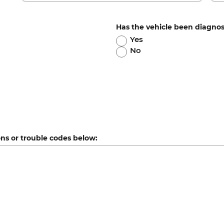
Has the vehicle been diagno
Yes
No
ons or trouble codes below: