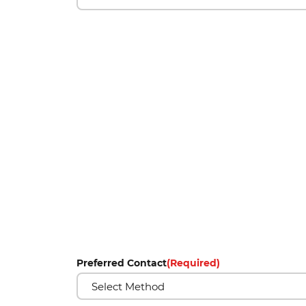
Preferred Contact
(Required)