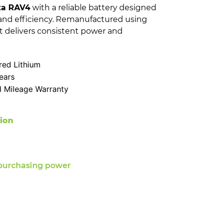
ta RAV4
with a reliable battery designed
and efficiency. Remanufactured using
t delivers consistent power and
ed Lithium
ears
d Mileage Warranty
tion
purchasing power