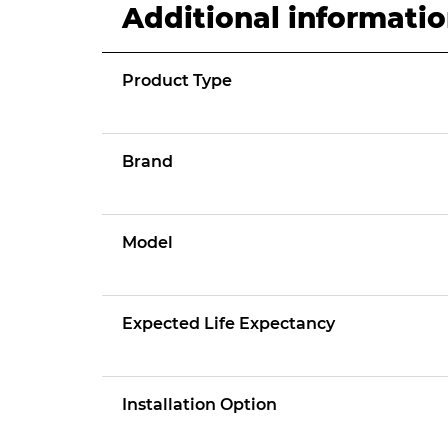
Additional informati
Product Type
Brand
Model
Expected Life Expectancy
Installation Option