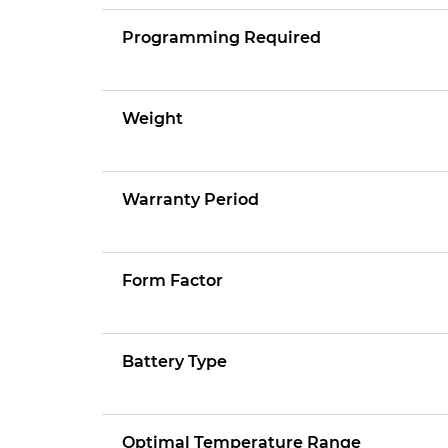
Programming Required
Weight
Warranty Period
Form Factor
Battery Type
Optimal Temperature Range