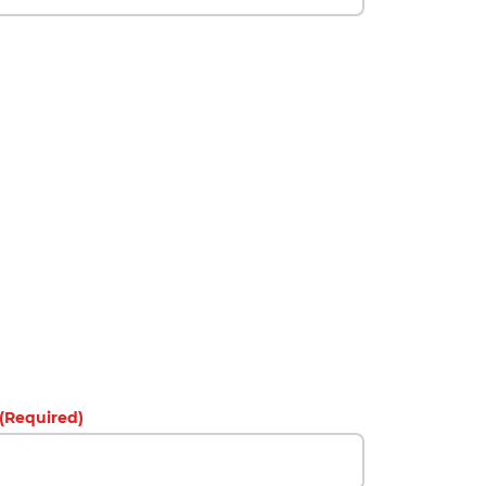
(Required)