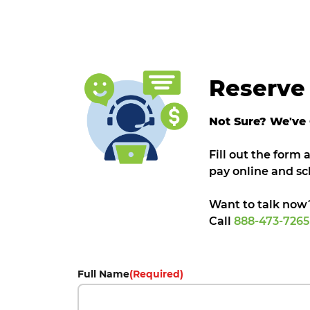
Reserve 
Not Sure? We've
Fill out the form
pay online and sc
Want to talk now
Call
888-473-726
Full Name
(Required)