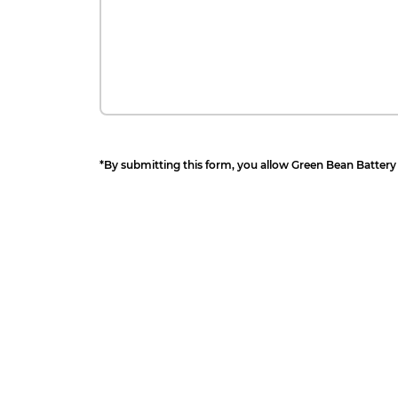
*By submitting this form, you allow Green Bean Battery 