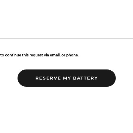
to continue this request via email, or phone.