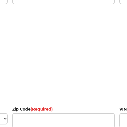
Zip Code
(Required)
VIN