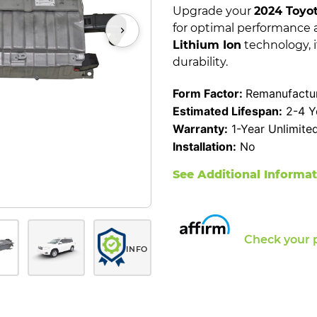
Upgrade your
2024 Toyo
for optimal performance 
Lithium Ion
technology, i
durability.
Form Factor:
Remanufactur
Estimated Lifespan:
2-4 Y
Warranty:
1-Year Unlimite
Installation:
No
See Additional Informa
Check your 
INFO