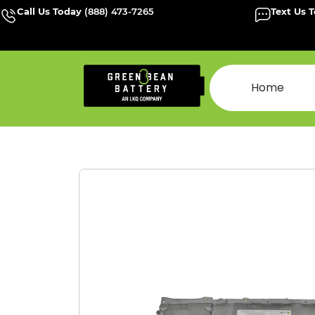
Call Us Today
(888) 473-7265
Text Us 
Home