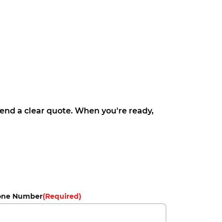
 send a clear quote. When you're ready,
one Number
(Required)