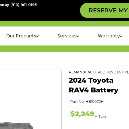
Today
(910) 981-0195
RESERVE MY
Our Products
Services
Warranty
REMANUFACTURED TOYOTA HYB
2024 Toyota
RAV4 Battery
Part No: HB10072H
$2,249
+ Tax