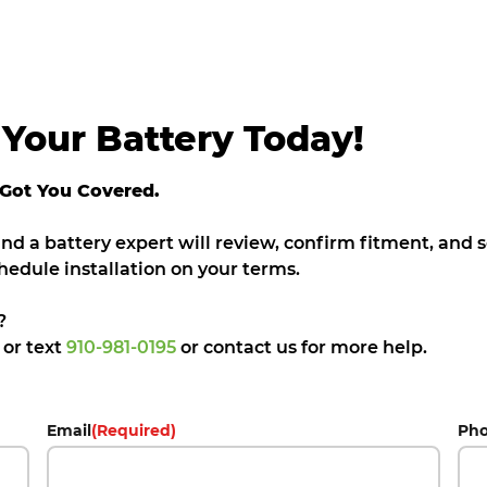
Your Battery Today!
 Got You Covered.
 and a battery expert will review, confirm fitment, and
hedule installation on your terms.
?
5
or text
910-981-0195
or contact us for more help.
Email
(Required)
Ph