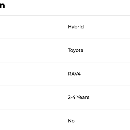
on
Hybrid
Toyota
RAV4
2-4 Years
No