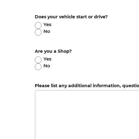
Does your vehicle start or drive?
Yes
No
Are you a Shop?
Yes
No
Please list any additional information, questi