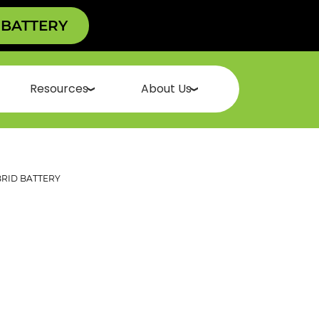
 BATTERY
Resources
About Us
RID BATTERY