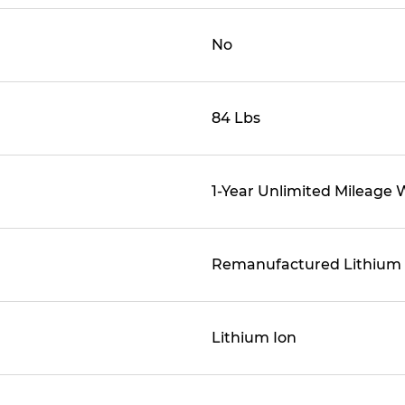
No
84 Lbs
1-Year Unlimited Mileage 
Remanufactured Lithium
Lithium Ion