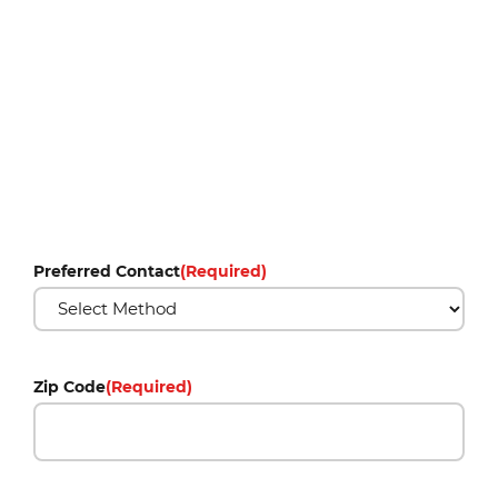
Preferred Contact
(Required)
Zip Code
(Required)