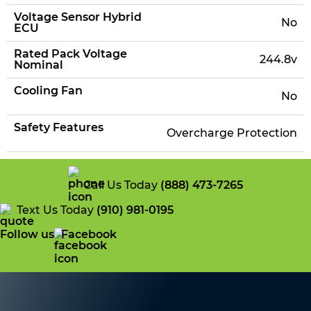
Voltage Sensor Hybrid
No
ECU
Rated Pack Voltage
244.8v
Nominal
Cooling Fan
No
Safety Features
Overcharge Protection
Call Us Today
(888) 473-7265
Text Us Today
(910) 981-0195
Follow us
Facebook