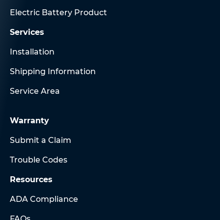
Electric Battery Product
Services
Installation
Shipping Information
Service Area
Warranty
Submit a Claim
Trouble Codes
Resources
ADA Compliance
FAQs