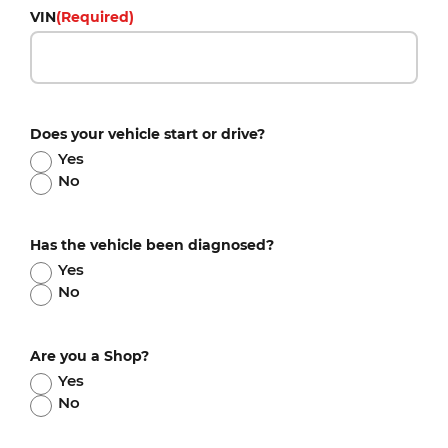
VIN
(Required)
Does your vehicle start or drive?
Yes
No
Has the vehicle been diagnosed?
Yes
No
Are you a Shop?
Yes
No