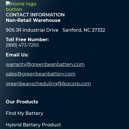
CONTACT INFORMATION
Non-Retail Warehouse
905 JR Industrial Drive Sanford, NC 27332
Toll Free Number:
(888) 473-7265
Email Us:
warranty@greenbeanbattery.com
sales@greenbeanbattery.com
greenbeanscheduling@lkqcorp.com
Our Products
Find My Battery
Hybrid Battery Product