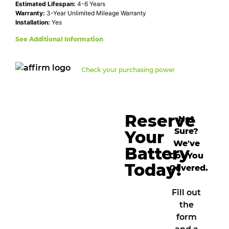
Estimated Lifespan:
4-6 Years
Warranty:
3-Year Unlimited Mileage Warranty
Installation:
Yes
See Additional Information
Check your purchasing power
Reserve
Not
Sure?
Your
We've
Battery
Got You
Today!
Covered.
Fill out
the
form