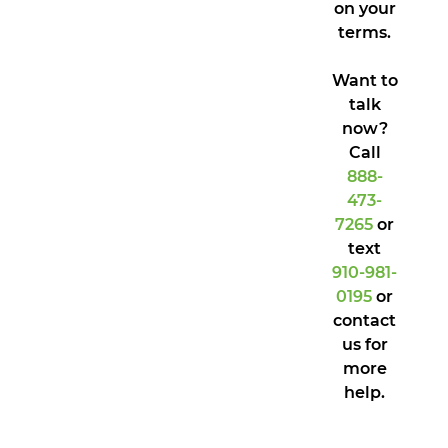
on your
terms.
Want to
talk
now?
Call
888-
473-
7265
or
text
910-981-
0195
or
contact
us for
more
help.