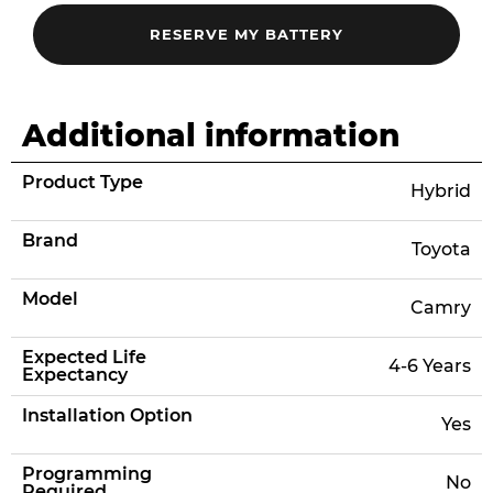
Additional information
Product Type
Hybrid
Brand
Toyota
Model
Camry
Expected Life
4-6 Years
Expectancy
Installation Option
Yes
Programming
No
Required