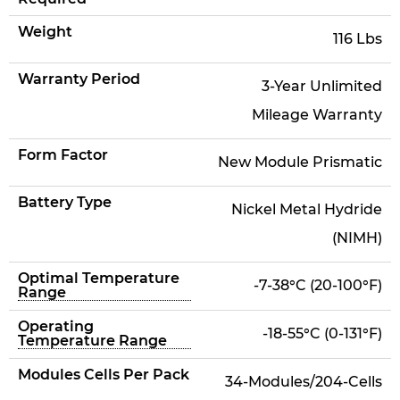
Weight
116 Lbs
Warranty Period
3-Year Unlimited
Mileage Warranty
Form Factor
New Module Prismatic
Battery Type
Nickel Metal Hydride
(NIMH)
Optimal Temperature
-7-38°C (20-100°F)
Range
Operating
-18-55°C (0-131°F)
Temperature Range
Modules Cells Per Pack
34-Modules/204-Cells