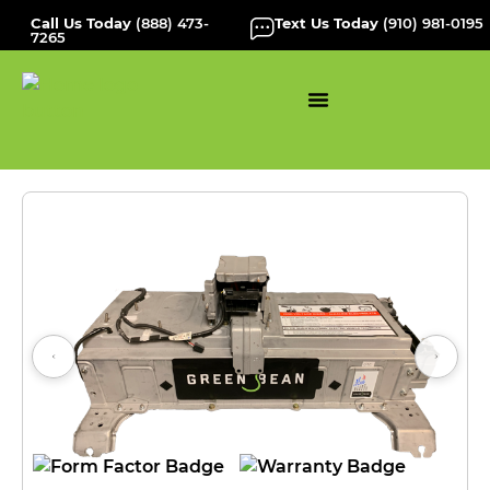
Call Us Today
(888) 473-
Text Us Today
(910) 981-0195
7265