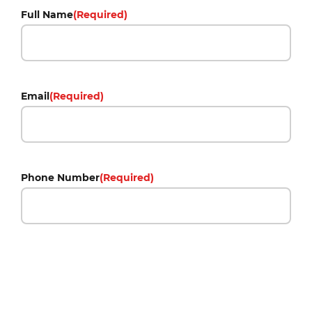
Full Name
(Required)
Email
(Required)
Phone Number
(Required)