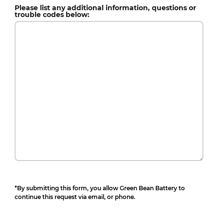
Please list any additional information, questions or
trouble codes below:
*By submitting this form, you allow Green Bean Battery to
continue this request via email, or phone.