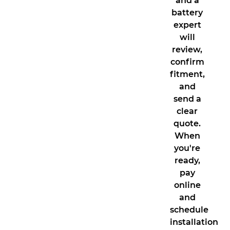
and a
battery
expert
will
review,
confirm
fitment,
and
send a
clear
quote.
When
you're
ready,
pay
online
and
schedule
installation