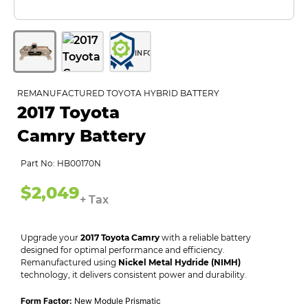
INFO
REMANUFACTURED TOYOTA HYBRID BATTERY
2017 Toyota
Camry Battery
Part No: HB00170N
$2,049
+ Tax
Upgrade your
2017 Toyota Camry
with a reliable battery
designed for optimal performance and efficiency.
Remanufactured using
Nickel Metal Hydride (NIMH)
technology, it delivers consistent power and durability.
Form Factor:
New Module Prismatic