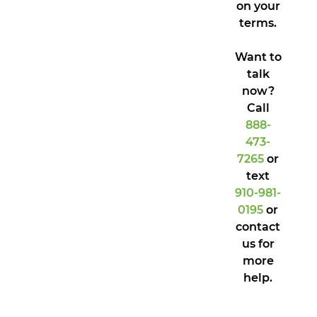
on your
terms.
Want to
talk
now?
Call
888-
473-
7265
or
text
910-981-
0195
or
contact
us for
more
help.