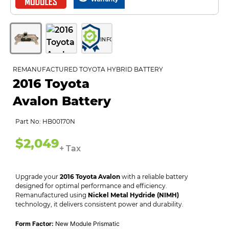
INFO
REMANUFACTURED TOYOTA HYBRID BATTERY
2016 Toyota
Avalon Battery
Part No: HB00170N
$2,049
+ Tax
Upgrade your
2016 Toyota Avalon
with a reliable battery
designed for optimal performance and efficiency.
Remanufactured using
Nickel Metal Hydride (NIMH)
technology, it delivers consistent power and durability.
Form Factor:
New Module Prismatic