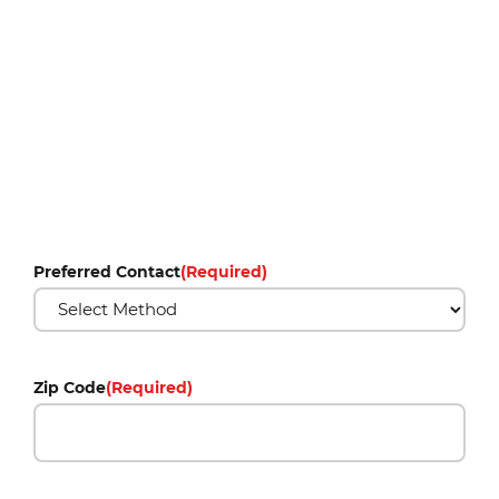
Preferred Contact
(Required)
Zip Code
(Required)