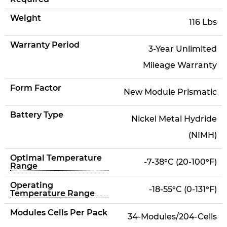
Weight
116 Lbs
Warranty Period
3-Year Unlimited
Mileage Warranty
Form Factor
New Module Prismatic
Battery Type
Nickel Metal Hydride
(NIMH)
Optimal Temperature
-7-38°C (20-100°F)
Range
Operating
-18-55°C (0-131°F)
Temperature Range
Modules Cells Per Pack
34-Modules/204-Cells