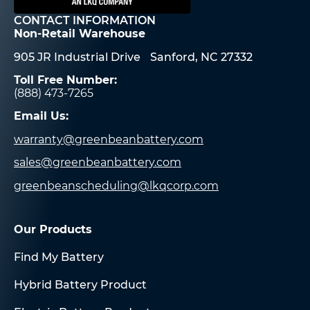
CONTACT INFORMATION
Non-Retail Warehouse
905 JR Industrial Drive Sanford, NC 27332
Toll Free Number:
(888) 473-7265
Email Us:
warranty@greenbeanbattery.com
sales@greenbeanbattery.com
greenbeanscheduling@lkqcorp.com
Our Products
Find My Battery
Hybrid Battery Product