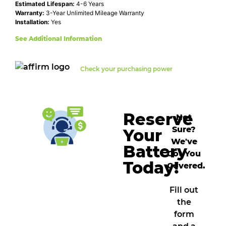
Estimated Lifespan:
4-6 Years
Warranty:
3-Year Unlimited Mileage Warranty
Installation:
Yes
See Additional Information
Check your purchasing power
Reserve
Not
Sure?
Your
We've
Battery
Got You
Today!
Covered.
Fill out
the
form