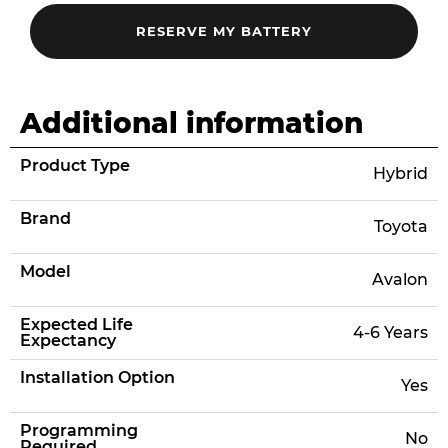
Additional information
Product Type
Hybrid
Brand
Toyota
Model
Avalon
Expected Life
4-6 Years
Expectancy
Installation Option
Yes
Programming
No
Required