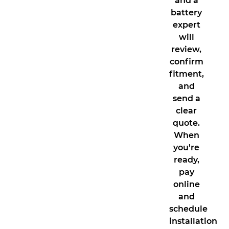
and a
battery
expert
will
review,
confirm
fitment,
and
send a
clear
quote.
When
you're
ready,
pay
online
and
schedule
installation