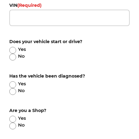
VIN
(Required)
Does your vehicle start or drive?
Yes
No
Has the vehicle been diagnosed?
Yes
No
Are you a Shop?
Yes
No