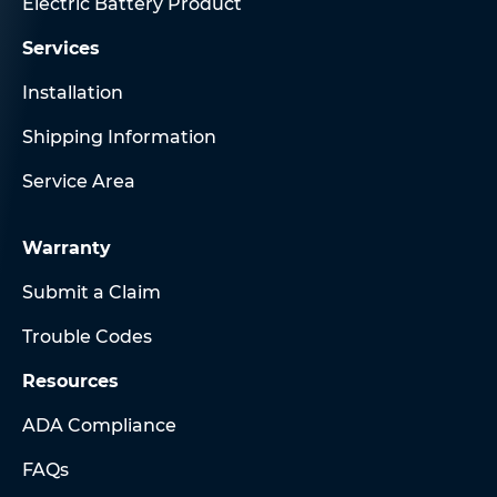
Electric Battery Product
Services
Installation
Shipping Information
Service Area
Warranty
Submit a Claim
Trouble Codes
Resources
ADA Compliance
FAQs