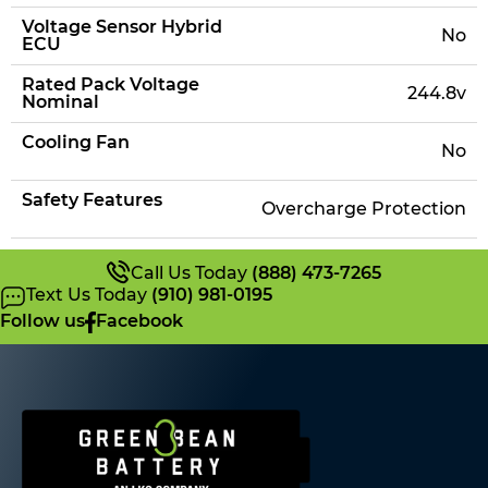
Voltage Sensor Hybrid
No
ECU
Rated Pack Voltage
244.8v
Nominal
Cooling Fan
No
Safety Features
Overcharge Protection
Call Us Today
(888) 473-7265
Text Us Today
(910) 981-0195
Follow us
Facebook