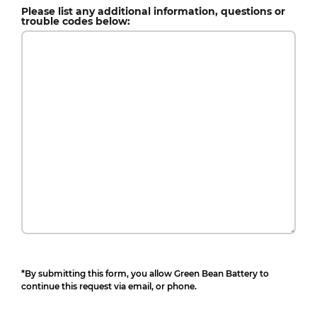
Please list any additional information, questions or
trouble codes below:
*By submitting this form, you allow Green Bean Battery to
continue this request via email, or phone.