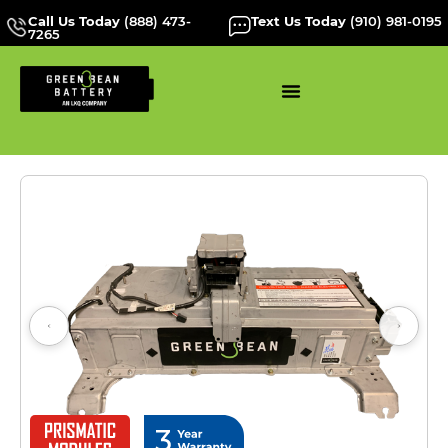
Call Us Today
(888) 473-
Text Us Today
(910) 981-0195
7265