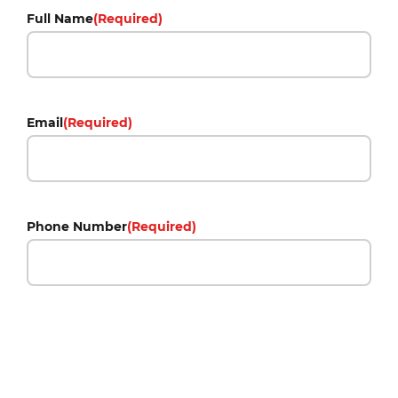
Full Name
(Required)
Email
(Required)
Phone Number
(Required)