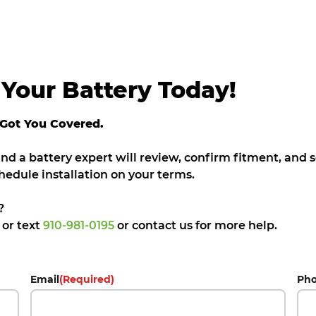
Your Battery Today!
 Got You Covered.
 and a battery expert will review, confirm fitment, and
hedule installation on your terms.
?
5
or text
910-981-0195
or contact us for more help.
Email
(Required)
Ph