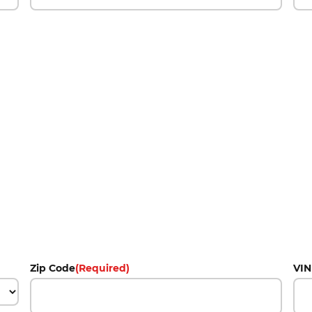
Zip Code
(Required)
VIN