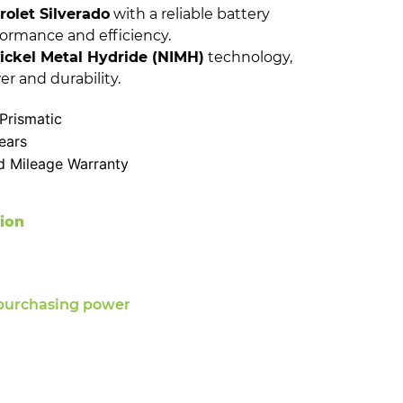
olet Silverado
with a reliable battery
formance and efficiency.
ickel Metal Hydride (NIMH)
technology,
er and durability.
Prismatic
ears
d Mileage Warranty
tion
purchasing power