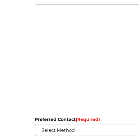
Preferred Contact
(Required)