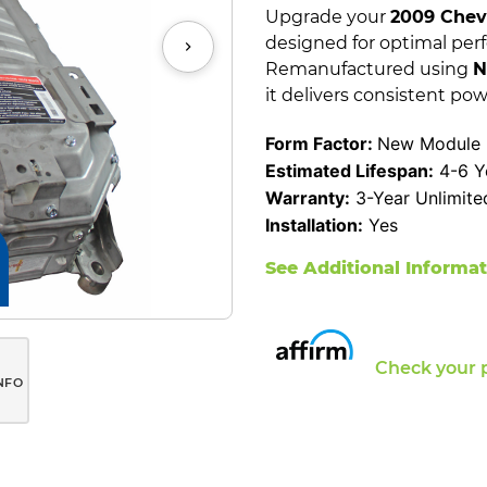
Upgrade your
2009 Chevr
designed for optimal per
Remanufactured using
N
it delivers consistent pow
Form Factor:
New Module 
Estimated Lifespan:
4-6 Y
Warranty:
3-Year Unlimite
Installation:
Yes
See Additional Informa
Check your 
NFO