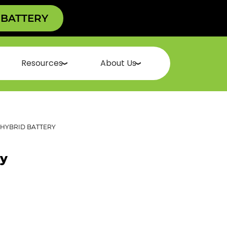
 BATTERY
Resources
About Us
HYBRID BATTERY
ry