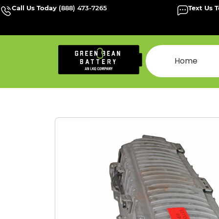
Call Us Today
(888) 473-7265
Text Us 
Home