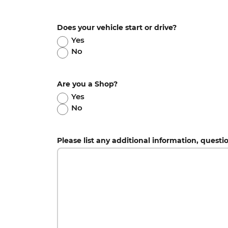
Does your vehicle start or drive?
Yes
No
Are you a Shop?
Yes
No
Please list any additional information, questi