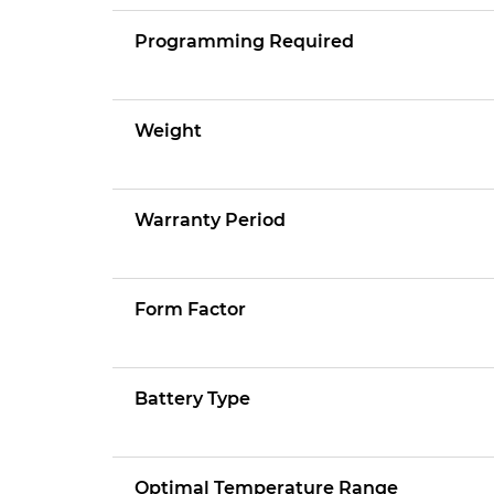
Programming Required
Weight
Warranty Period
Form Factor
Battery Type
Optimal Temperature Range