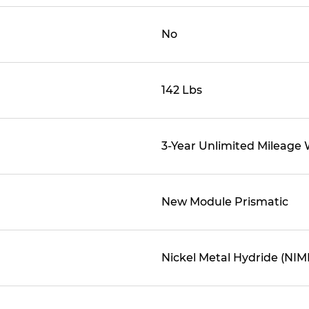
No
142 Lbs
3-Year Unlimited Mileage
New Module Prismatic
Nickel Metal Hydride (NIM