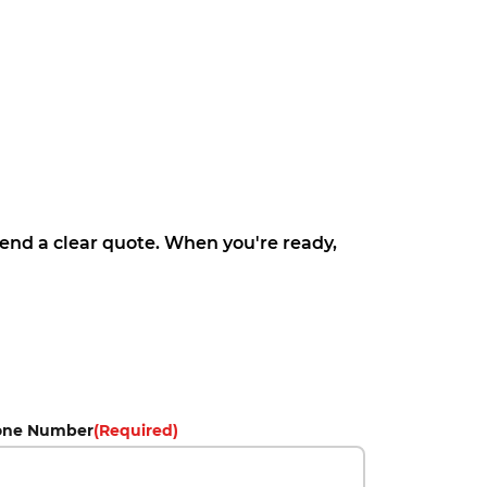
 send a clear quote. When you're ready,
one Number
(Required)