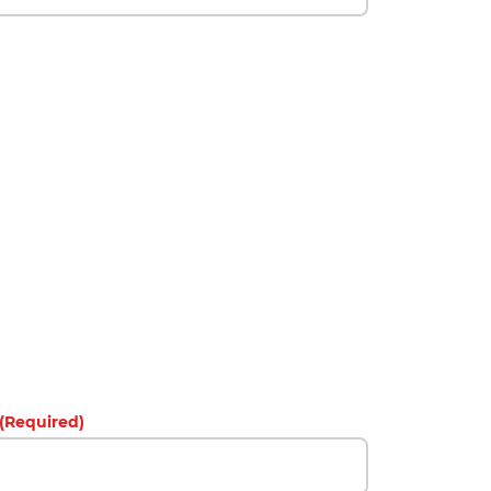
(Required)