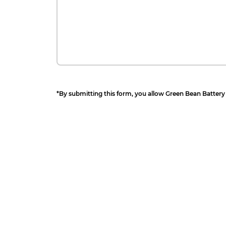
*By submitting this form, you allow Green Bean Battery 