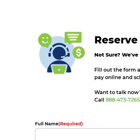
Reserve 
Not Sure? We've
Fill out the form
pay online and sc
Want to talk now
Call
888-473-726
Full Name
(Required)