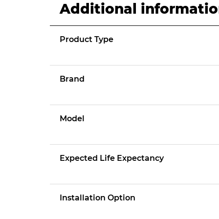
Additional informati
Product Type
Brand
Model
Expected Life Expectancy
Installation Option