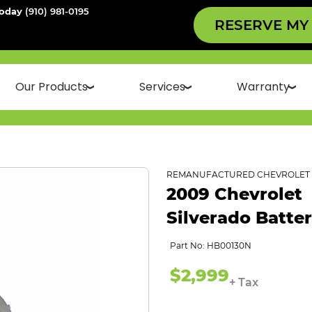
Today
(910) 981-0195
RESERVE MY
Our Products
Services
Warranty
REMANUFACTURED CHEVROLET 
2009 Chevrolet
Silverado Batte
Part No: HB00130N
$2,999
+ Tax