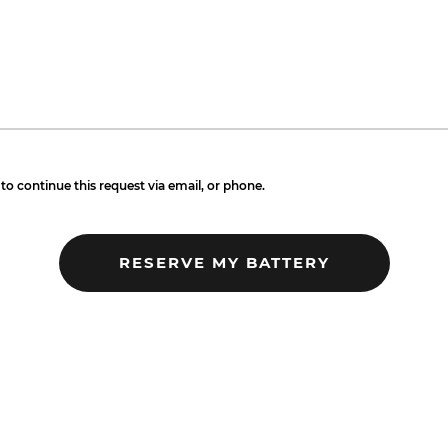
to continue this request via email, or phone.