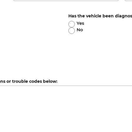
Has the vehicle been diagno
Yes
No
ons or trouble codes below: