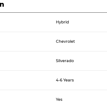
on
Hybrid
Chevrolet
Silverado
4-6 Years
Yes