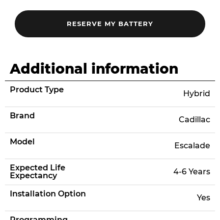
Additional information
Product Type
Hybrid
Brand
Cadillac
Model
Escalade
Expected Life
4-6 Years
Expectancy
Installation Option
Yes
Programming