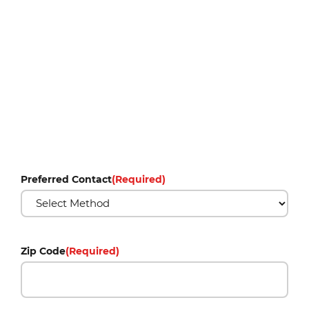
Preferred Contact
(Required)
Zip Code
(Required)