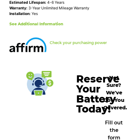
Estimated Lifespan:
4-6 Years
Warranty:
3-Year Unlimited Mileage Warranty
Installation:
Yes
See Additional Information
Check your purchasing power
Reserve
Not
Sure?
Your
We've
Battery
Got You
Today!
Covered.
Fill out
the
form