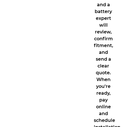
and a
battery
expert
will
review,
confirm
fitment,
and
send a
clear
quote.
When
you're
ready,
pay
online
and
schedule