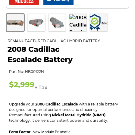
INFO
REMANUFACTURED CADILLAC HYBRID BATTERY
2008 Cadillac
Escalade Battery
Part No: HB00122N
$2,999
+ Tax
Upgrade your
2008 Cadillac Escalade
with a reliable battery
designed for optimal performance and efficiency.
Remanufactured using
Nickel Metal Hydride (NIMH)
technology, it delivers consistent power and durability.
Form Factor:
New Module Prismatic