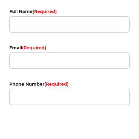
Full Name
(Required)
Email
(Required)
Phone Number
(Required)