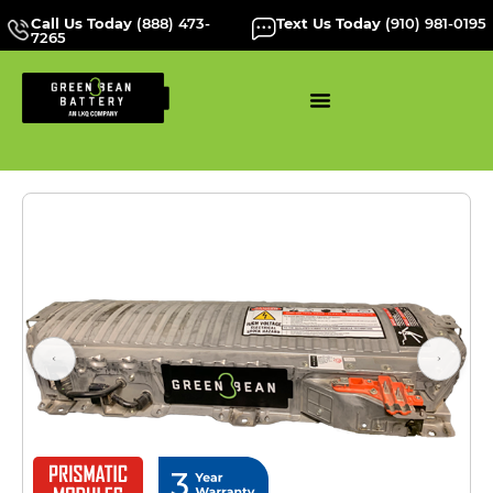
Call Us Today
(888) 473-
Text Us Today
(910) 981-0195
7265