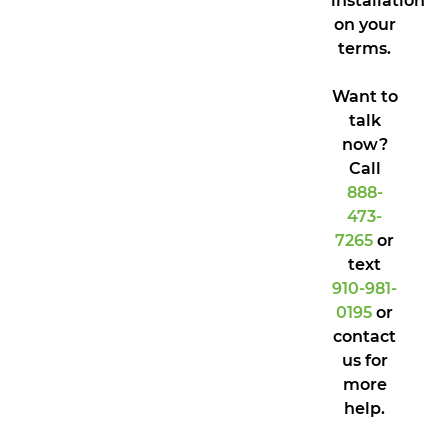
installation
on your
terms.
Want to
talk
now?
Call
888-
473-
7265
or
text
910-981-
0195
or
contact
us for
more
help.