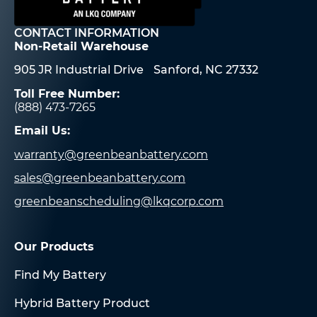
CONTACT INFORMATION
Non-Retail Warehouse
905 JR Industrial Drive Sanford, NC 27332
Toll Free Number:
(888) 473-7265
Email Us:
warranty@greenbeanbattery.com
sales@greenbeanbattery.com
greenbeanscheduling@lkqcorp.com
Our Products
Find My Battery
Hybrid Battery Product