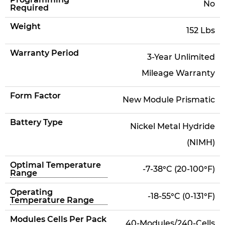
No
Required
Weight
152 Lbs
Warranty Period
3-Year Unlimited
Mileage Warranty
Form Factor
New Module Prismatic
Battery Type
Nickel Metal Hydride
(NIMH)
Optimal Temperature
-7-38°C (20-100°F)
Range
Operating
-18-55°C (0-131°F)
Temperature Range
Modules Cells Per Pack
40-Modules/240-Cells