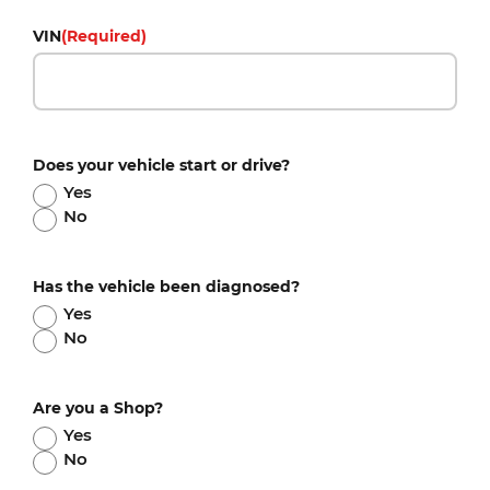
VIN
(Required)
Does your vehicle start or drive?
Yes
No
Has the vehicle been diagnosed?
Yes
No
Are you a Shop?
Yes
No