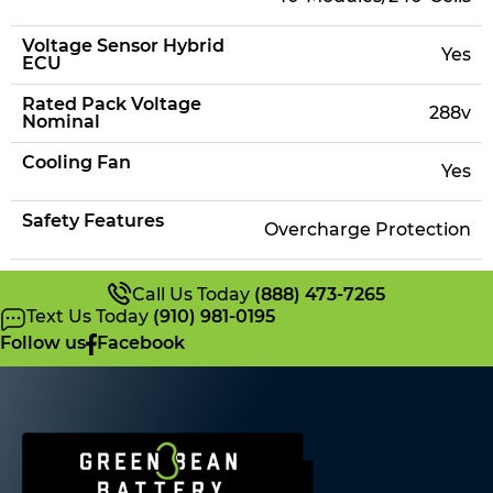
Voltage Sensor Hybrid
Yes
ECU
Rated Pack Voltage
288v
Nominal
Cooling Fan
Yes
Safety Features
Overcharge Protection
Call Us Today
(888) 473-7265
Text Us Today
(910) 981-0195
Follow us
Facebook