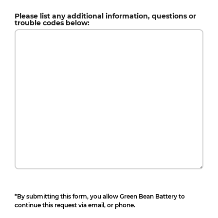
Please list any additional information, questions or
trouble codes below:
*By submitting this form, you allow Green Bean Battery to
continue this request via email, or phone.