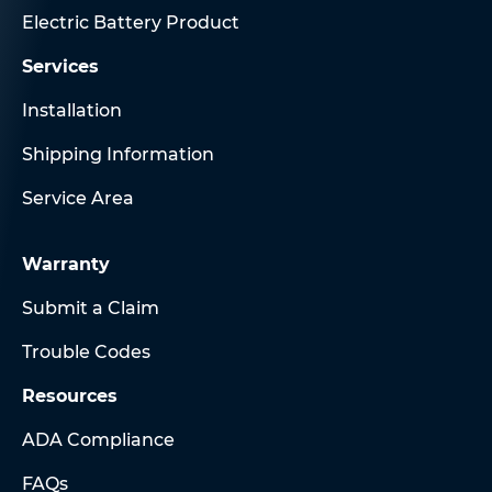
Electric Battery Product
Services
Installation
Shipping Information
Service Area
Warranty
Submit a Claim
Trouble Codes
Resources
ADA Compliance
FAQs