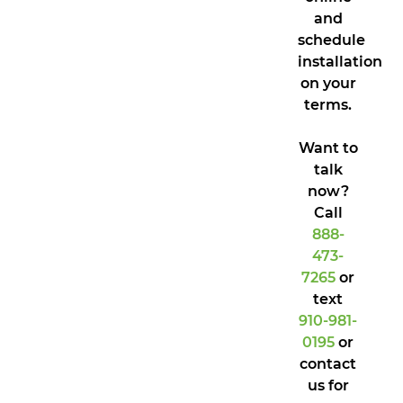
and
schedule
installation
on your
terms.
Want to
talk
now?
Call
888-
473-
7265
or
text
910-981-
0195
or
contact
us for