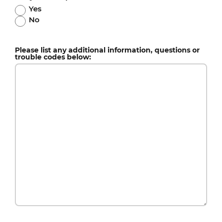
Yes
No
Please list any additional information, questions or
trouble codes below: