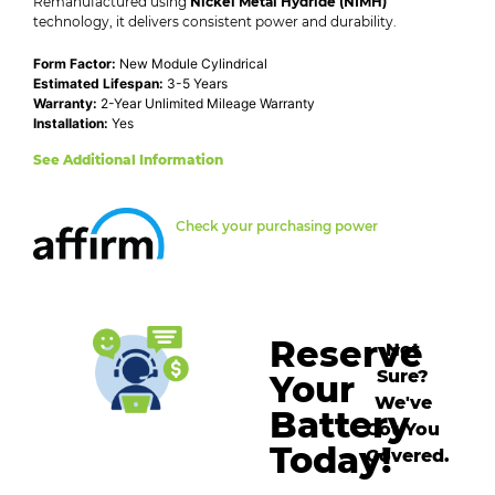
Remanufactured using
Nickel Metal Hydride (NIMH)
technology, it delivers consistent power and durability.
Form Factor:
New Module Cylindrical
Estimated Lifespan:
3-5 Years
Warranty:
2-Year Unlimited Mileage Warranty
Installation:
Yes
See Additional Information
Check your purchasing power
Reserve
Not
Sure?
Your
We've
Battery
Got You
Today!
Covered.