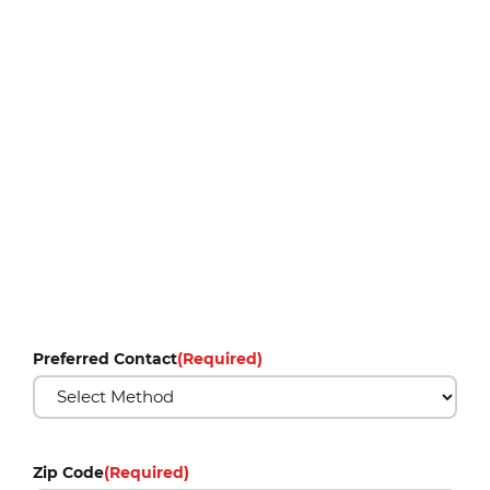
Preferred Contact
(Required)
Zip Code
(Required)