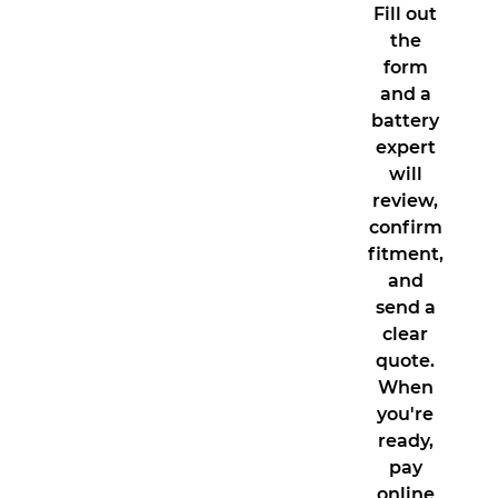
Fill out
the
form
and a
battery
expert
will
review,
confirm
fitment,
and
send a
clear
quote.
When
you're
ready,
pay
online