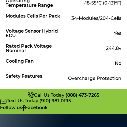
Operating
-18-55°C (0-131°F)
Temperature Range
Modules Cells Per Pack
34-Modules/204-Cells
Voltage Sensor Hybrid
Yes
ECU
Rated Pack Voltage
244.8v
Nominal
Cooling Fan
No
Safety Features
Overcharge Protection
Call Us Today
(888) 473-7265
Text Us Today
(910) 981-0195
Follow us
Facebook