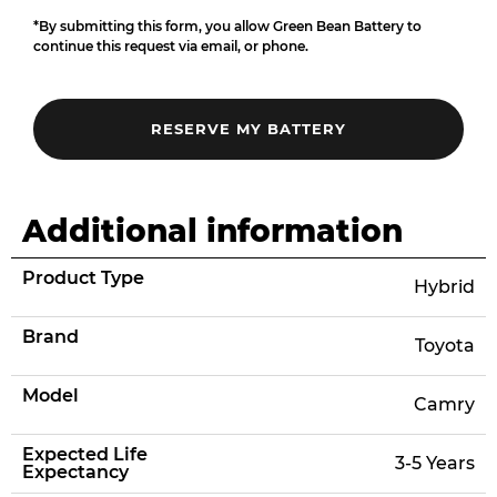
*By submitting this form, you allow Green Bean Battery to
continue this request via email, or phone.
Additional information
Product Type
Hybrid
Brand
Toyota
Model
Camry
Expected Life
3-5 Years
Expectancy