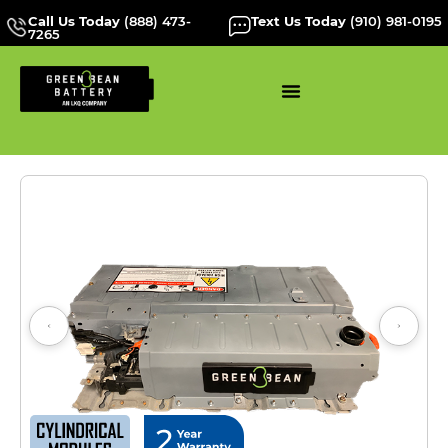
Call Us Today
(888) 473-
Text Us Today
(910) 981-0195
7265