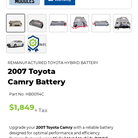
INFO
REMANUFACTURED TOYOTA HYBRID BATTERY
2007 Toyota
Camry Battery
Part No: HB00114C
$1,849
+ Tax
Upgrade your
2007 Toyota Camry
with a reliable battery
designed for optimal performance and efficiency.