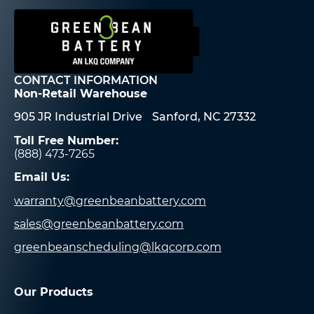
CONTACT INFORMATION
Non-Retail Warehouse
905 JR Industrial Drive Sanford, NC 27332
Toll Free Number:
(888) 473-7265
Email Us:
warranty@greenbeanbattery.com
sales@greenbeanbattery.com
greenbeanscheduling@lkqcorp.com
Our Products