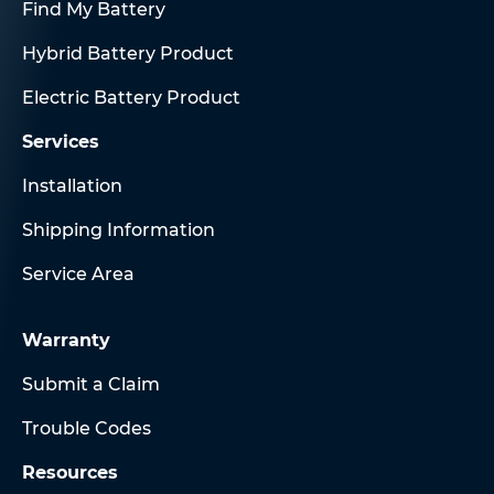
Find My Battery
Hybrid Battery Product
Electric Battery Product
Services
Installation
Shipping Information
Service Area
Warranty
Submit a Claim
Trouble Codes
Resources