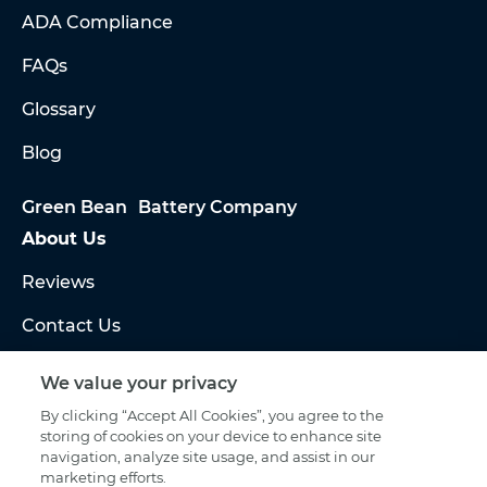
ADA Compliance
FAQs
Glossary
Blog
Green Bean Battery Company
About Us
Reviews
Contact Us
HOURS
Sales:
We value your privacy
Mon – Fri 8am – 7pm ET
By clicking “Accept All Cookies”, you agree to the
storing of cookies on your device to enhance site
Warranty & Scheduling:
navigation, analyze site usage, and assist in our
marketing efforts.