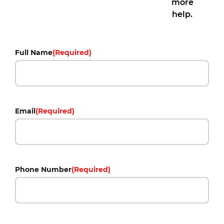
more
help.
Full Name
(Required)
Email
(Required)
Phone Number
(Required)