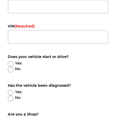
VIN
(Required)
Does your vehicle start or drive?
Yes
No
Has the vehicle been diagnosed?
Yes
No
Are you a Shop?