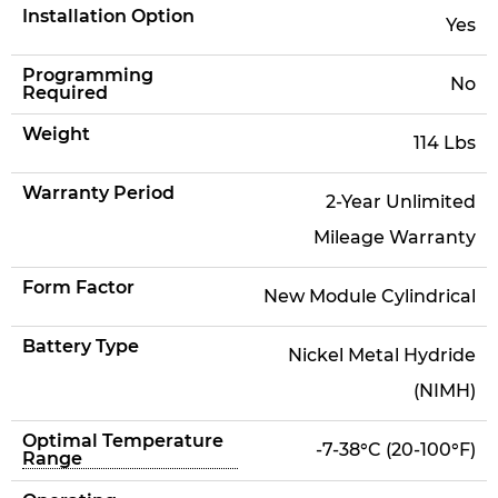
Installation Option
Yes
Programming
No
Required
Weight
114 Lbs
Warranty Period
2-Year Unlimited
Mileage Warranty
Form Factor
New Module Cylindrical
Battery Type
Nickel Metal Hydride
(NIMH)
Optimal Temperature
-7-38°C (20-100°F)
Range